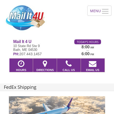
Mail It 4 U
TODAY'S HOURS
10 State Rd Ste 9
8:00
AM
Bath, ME 04530
—
6:00
PH:
207.443.1457
PM
HOURS
DIRECTIONS
CALL US
EMAIL US
FedEx Shipping