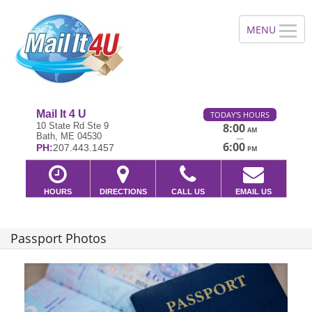
Mail It 4 U
TODAY'S HOURS
10 State Rd Ste 9
8:00
AM
Bath, ME 04530
—
6:00
PH:
207.443.1457
PM
HOURS
DIRECTIONS
CALL US
EMAIL US
Passport Photos