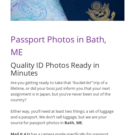
Passport Photos in Bath,
ME
Quality ID Photos Ready in
Minutes
Are you getting ready to take that
“bucket-list”
trip of a
lifetime, or did your boss just inform you that your next
assignment is in Japan, but you’ve never been out of the
country?
Either way, you’ll need at least two things; a set of luggage
and a passport. We don’t sell luggage, but we are your
source for passport photos in
Bath, ME
.
Mail It 4 U
has a camera made specifically for passport