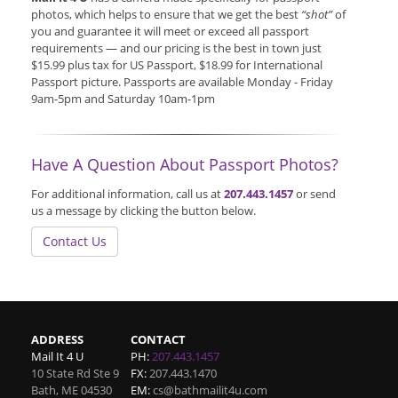
photos, which helps to ensure that we get the best
“shot”
of
you and guarantee it will meet or exceed all passport
requirements — and our pricing is the best in town just
$15.99 plus tax for US Passport, $18.99 for International
Passport picture. Passports are available Monday - Friday
9am-5pm and Saturday 10am-1pm
Have A Question About Passport Photos?
For additional information, call us at
207.443.1457
or send
us a message by clicking the button below.
Contact Us
ADDRESS
CONTACT
Mail It 4 U
PH:
207.443.1457
10 State Rd Ste 9
FX:
207.443.1470
Bath
,
ME
04530
EM:
cs@bathmailit4u.com